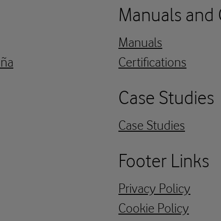
Manuals and C
Manuals
aña
Certifications
Case Studies
Case Studies
Footer Links
Privacy Policy
Cookie Policy