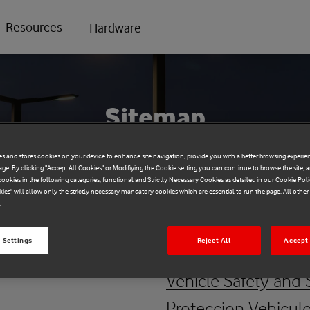
Resources
Hardware
Sitemap
es and stores cookies on your device to enhance site navigation, provide you with a better browsing experien
age. By clicking "Accept All Cookies" or Modifiying the Cookie setting you can continue to browse the site, 
ookies in the following categories, functional and Strictly Necessary Cookies as detailed in our Cookie Poli
kies" will allow only the strictly necessary mandatory cookies which are essential to run the page. All othe
.
Vehicle Safet
 Settings
Reject All
Accept 
Vehicle Safety and 
Proteccion Vehicul