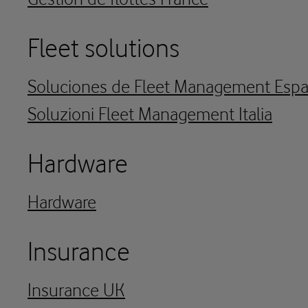
Fleet solutions
Soluciones de Fleet Management Esp
Soluzioni Fleet Management Italia
Hardware
Hardware
Insurance
Insurance UK