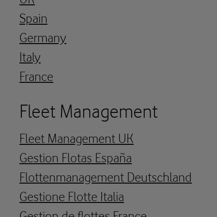
Spain
Germany
Italy
France
Fleet Management
Fleet Management UK
Gestion Flotas España
Flottenmanagement Deutschland
Gestione Flotte Italia
Gestion de flottes France