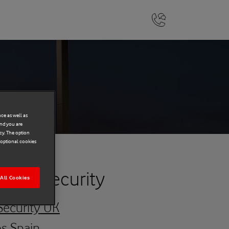
ce as well as
and you are
cy. The option
r optional cookies
y and Security
All Cookies
Security UK
os Spain