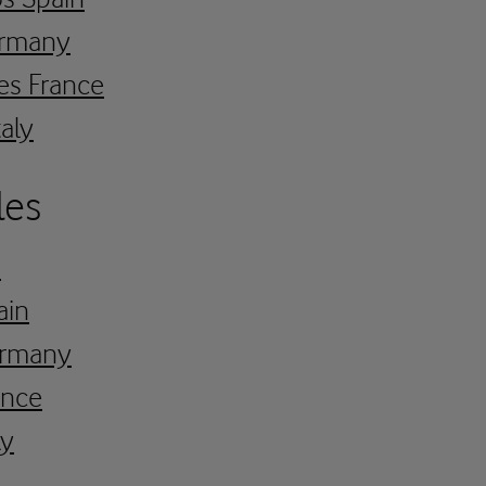
ermany
es France
taly
les
K
ain
Germany
ance
ly