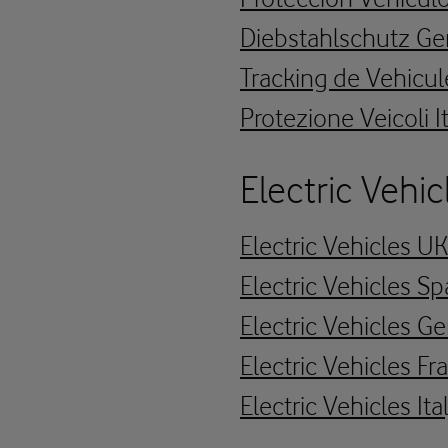
Diebstahlschutz G
Tracking de Vehicul
Protezione Veicoli I
Electric Vehic
Electric Vehicles U
Electric Vehicles Sp
Electric Vehicles 
Electric Vehicles Fr
Electric Vehicles Ita